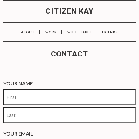
CITIZEN KAY
ABOUT
WORK
WHITE LABEL
FRIENDS
CONTACT
YOUR NAME
First
Last
YOUR EMAIL