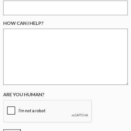
HOW CAN I HELP?
ARE YOU HUMAN?