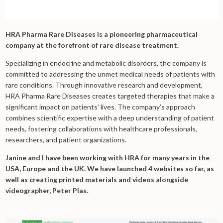
HRA Pharma Rare Diseases is a pioneering pharmaceutical
company at the forefront of rare disease treatment.
Specializing in endocrine and metabolic disorders, the company is
committed to addressing the unmet medical needs of patients with
rare conditions. Through innovative research and development,
HRA Pharma Rare Diseases creates targeted therapies that make a
significant impact on patients’ lives. The company’s approach
combines scientific expertise with a deep understanding of patient
needs, fostering collaborations with healthcare professionals,
researchers, and patient organizations.
Janine and I have been working with HRA for many years in the
USA, Europe and the UK. We have launched 4 websites so far, as
well as creating printed materials and videos alongside
videographer, Peter Plas.