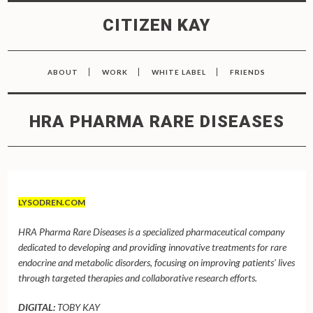
CITIZEN KAY
ABOUT
WORK
WHITE LABEL
FRIENDS
HRA PHARMA RARE DISEASES
LYSODREN.COM
HRA Pharma Rare Diseases is a specialized pharmaceutical company
dedicated to developing and providing innovative treatments for rare
endocrine and metabolic disorders, focusing on improving patients' lives
through targeted therapies and collaborative research efforts.
DIGITAL:
TOBY KAY